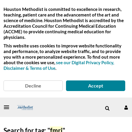
Houston Methodist is committed to excellence in research,
teaching, patient care and the advancement of the art and
science of medicine. Houston Methodist is accredited by the
Accreditation Council for Continuing Medical Education
(ACCME) to provide continuing medical education for
physicians.
This website uses cookies to improve website functionality
and performance, to analyze website traffic, and to provide
you with a more personalized experience. To find out more
about the cookies we use,
see our Digital Privacy Policy,
Disclaimer & Terms of Use
.
Decline
Accept
Search for tag: "
fmri
"