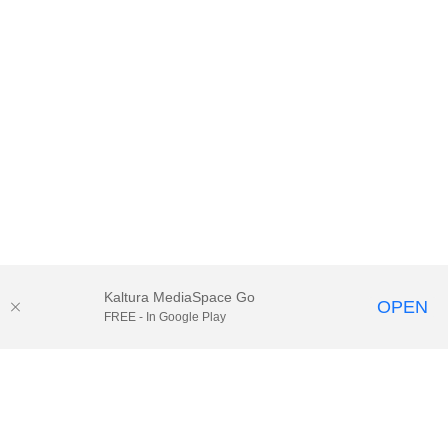
Kaltura MediaSpace Go
OPEN
FREE - In Google Play