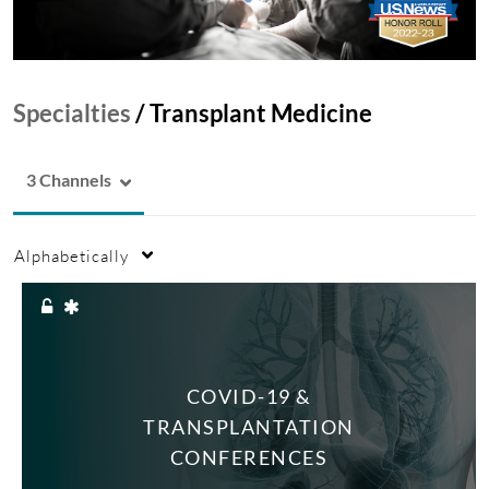
Specialties
/
Transplant Medicine
3 Channels
Alphabetically
COVID-19 &
TRANSPLANTATION
CONFERENCES