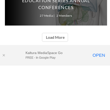
EDUCATION SERIES ANNUAL
CONFERENCES
27 Media
2 Members
Load More
Kaltura MediaSpace Go
OPEN
FREE - In Google Play