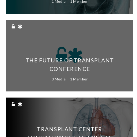
1 Media
1 Member
THE FUTURE OF TRANSPLANT
CONFERENCE
0 Media
1 Member
TRANSPLANT CENTER