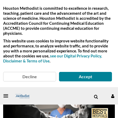
Houston Methodist is committed to excellence in research,
teaching, patient care and the advancement of the art and
science of medicine. Houston Methodist is accredited by the
Accreditation Council for Continuing Medical Education
(ACCME) to provide continuing medical education for
physicians.
This website uses cookies to improve website functionality
and performance, to analyze website traffic, and to provide
you with a more personalized experience. To find out more
about the cookies we use,
see our Digital Privacy Policy,
Disclaimer & Terms of Use
.
Decline
Accept