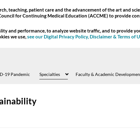
ch, teaching, patient care and the advancement of the art and scie
Council for Continuing Medical Education (ACCME) to provide con
ity and performance, to analyze website traffic, and to provide y
okies we use,
see our Digital Privacy Policy, Disclaimer & Terms of 
D-19 Pandemic
Specialties
Faculty & Academic Developmen
ainability