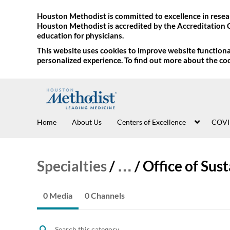
Houston Methodist is committed to excellence in resear
Houston Methodist is accredited by the Accreditation 
education for physicians.
This website uses cookies to improve website functional
personalized experience. To find out more about the co
Home
About Us
Centers of Excellence
COVI
Specialties
/
…
/
Office of Sust
0 Media
0 Channels