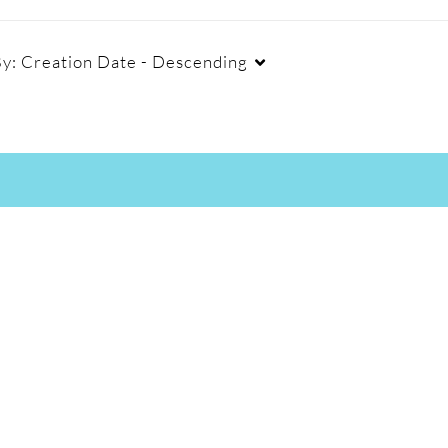
By:
Creation Date - Descending
Captions
Duration
Cr
All
Any Duration
Available
00:00-10:00 min
Not Available
10:00-30:00 min
30:00-60:00 min
Custom Duration