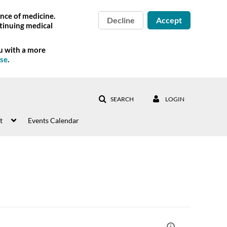
nce of medicine.
Decline
Accept
tinuing medical
ou with a more
Use
.
SEARCH
LOGIN
t
Events Calendar