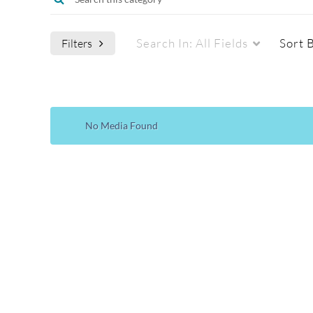
Search In:
All Fields
Sort 
Filters
Media Type
Webcasts
No Media Found
All Media
All Webcasts
Video
Live Webcasts
Quiz
Upcoming Webcasts
Audio
Recorded Webcasts
Image
Archived Webcasts
Webcasting Events