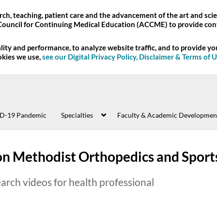
ch, teaching, patient care and the advancement of the art and scie
Council for Continuing Medical Education (ACCME) to provide con
ity and performance, to analyze website traffic, and to provide y
okies we use,
see our Digital Privacy Policy, Disclaimer & Terms of 
D-19 Pandemic
Specialties
Faculty & Academic Developmen
n Methodist Orthopedics and Sport
arch videos for health professional