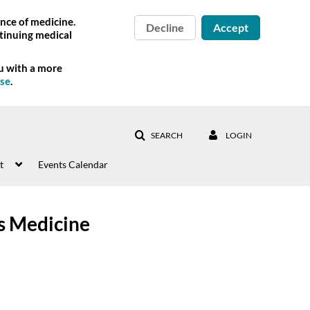
nce of medicine.
Decline
Accept
tinuing medical
ou with a more
Use
.
SEARCH
LOGIN
t
Events Calendar
s Medicine