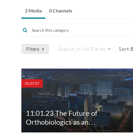
2 Media
0 Channels
Search In:
All Fields
Sort 
Filters
Media Type
Webcasts
01:07:27
All Media
All Webcasts
Video
Live Webcasts
11.01.23 The Future of
Quiz
Upcoming Webcasts
Orthobiologics as an…
Audio
Recorded Webcasts