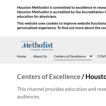
Houston Methodist is committed to excellence in resear
Houston Methodist is accredited by the Accreditation 
education for physicians.
This website uses cookies to improve website functional
personalized experience. To find out more about the co
Home
About Us
Centers of Excellence
COVI
Centers of Excellence
/
Housto
This channel provides education and rese
audiences.