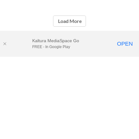
Load More
Kaltura MediaSpace Go
OPEN
FREE - In Google Play