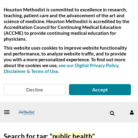
Houston Methodist is committed to excellence in research,
teaching, patient care and the advancement of the art and
science of medicine. Houston Methodist is accredited by the
Accreditation Council for Continuing Medical Education
(ACCME) to provide continuing medical education for
physicians.
This website uses cookies to improve website functionality
and performance, to analyze website traffic, and to provide
you with a more personalized experience. To find out more
about the cookies we use,
see our Digital Privacy Policy,
Disclaimer & Terms of Use
.
Decline
Accept
Search for tag: "
public health
"