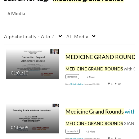
6 Media
Alphabetically - A to Z
All Media
MEDICINE GRAND ROUNDS
with GUSTAVO C. ROMAN, 
01:01:10
dementia
+2 More
From
Michelle Sullins
November 27th, 2024
0
127
Medicine Grand Rounds
with XIAN CHANG LI, MD, PHD, EDUCATING T CELLS TO TOLERATE TRANSPLANTS
MEDICINE GRAND ROUNDS
XIAN CHANG LI, MD, 
01:05:09
transplant
+2 More
From
Michelle Sullins
November 27th, 2024
0
121