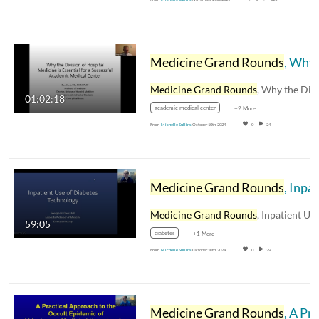
Medicine Grand Rounds
, Why the Division of Hospital Medicine is Essential for a Successful Academic Medical Center, Dan Hunt, MD, MHM, FACP
Medicine Grand Rounds
, Why the Division o
01:02:18
academic medical center
+2 More
From
Michelle Sullins
October 10th, 2024
0
24
Medicine Grand Rounds
, Inpatient Use of Diabetes Technology, Georgia M. Davis, MD
Medicine Grand Rounds
, Inpatient Use of Diabete
59:05
diabetes
+1 More
From
Michelle Sullins
October 10th, 2024
0
29
Medicine Grand Rounds
, A Practical Approach to Occult Epidemic of Aldosterone-Mediated Hypertension, Richard Auchus, MD,PhD, FACE