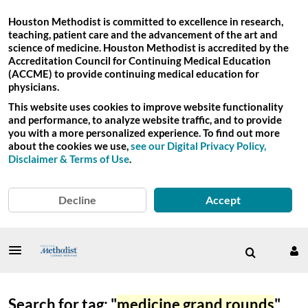
Houston Methodist is committed to excellence in research,
teaching, patient care and the advancement of the art and
science of medicine. Houston Methodist is accredited by the
Accreditation Council for Continuing Medical Education
(ACCME) to provide continuing medical education for
physicians.
This website uses cookies to improve website functionality
and performance, to analyze website traffic, and to provide
you with a more personalized experience. To find out more
about the cookies we use,
see our Digital Privacy Policy,
Disclaimer & Terms of Use
.
Decline
Accept
Search for tag: "
medicine grand rounds
"