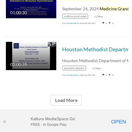
September 24, 2024
Medicine Grand Round
01:00:30
medicine grand rounds
+2 More
From
Michelle Sullins
September 25th, 2024
0
33
01:00:39
personality disorders
+2 More
From
Michelle Sullins
September 18th, 2024
0
41
Load More
Kaltura MediaSpace Go
OPEN
FREE - In Google Play