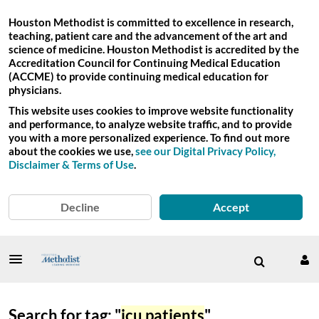
Houston Methodist is committed to excellence in research,
teaching, patient care and the advancement of the art and
science of medicine. Houston Methodist is accredited by the
Accreditation Council for Continuing Medical Education
(ACCME) to provide continuing medical education for
physicians.
This website uses cookies to improve website functionality
and performance, to analyze website traffic, and to provide
you with a more personalized experience. To find out more
about the cookies we use,
see our Digital Privacy Policy,
Disclaimer & Terms of Use
.
Decline
Accept
Search for tag: "
icu patients
"