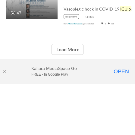
Vasoplegic hock in COVID-19
ICU patien
56:47
icu patients
+4 More
From
Marco Hernandez
April 21st, 2021
0
136
Load More
Kaltura MediaSpace Go
OPEN
FREE - In Google Play