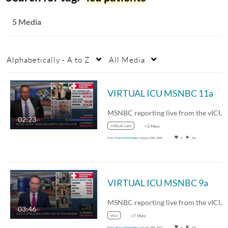
5 Media
Alphabetically - A to Z
All Media
VIRTUAL ICU MSNBC 11a
02:23
critical care
+3 More
From
Marco Hernandez
January 18th, 2022
0
116
VIRTUAL ICU MSNBC 9a
03:46
vicu
+7 More
From
Marco Hernandez
January 18th, 2022
0
267