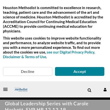
Houston Methodist is committed to excellence in research,
teaching, patient care and the advancement of the art and
science of medicine. Houston Methodist is accredited by the
Accreditation Council for Continuing Medical Education
(ACCME) to provide continuing medical education for
physicians.
This website uses cookies to improve website functionality
and performance, to analyze website traffic, and to provide
you with a more personalized experience. To find out more
about the cookies we use,
see our Digital Privacy Policy,
Disclaimer & Terms of Use
.
Decline
Accept