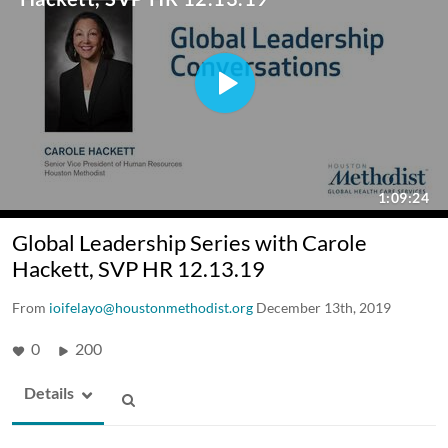
Global Leadership Series with Carole
Hackett, SVP HR 12.13.19
From
ioifelayo@houstonmethodist.org
December 13th, 2019
0
200
Details