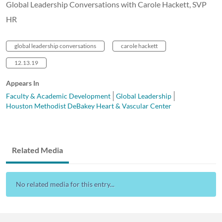
Global Leadership Conversations with Carole Hackett, SVP
HR
global leadership conversations
carole hackett
12.13.19
Appears In
Faculty & Academic Development
Global Leadership
Houston Methodist DeBakey Heart & Vascular Center
Related Media
No related media for this entry...