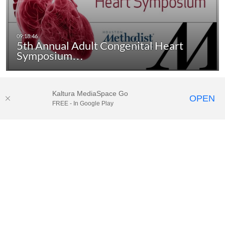
5th Annual Adult Congenital Heart
Symposium…
Kaltura MediaSpace Go
OPEN
FREE - In Google Play