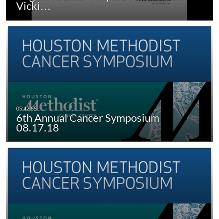
Vicki…
6th Annual Cancer Symposium
08.17.18