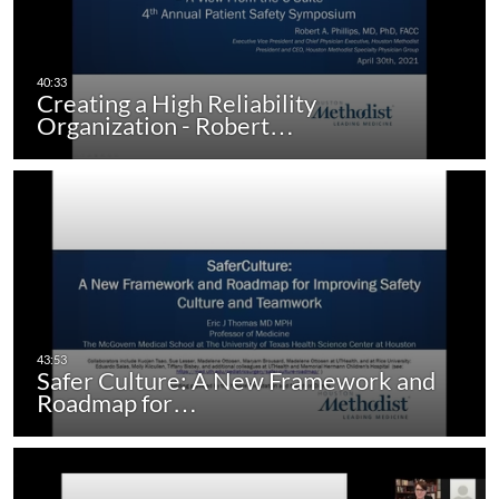
Creating a High Reliability
Organization - Robert…
Safer Culture: A New Framework and
Roadmap for…