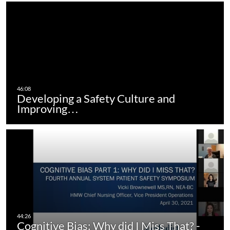
Developing a Safety Culture and
Improving…
Cognitive Bias: Why did I Miss That? -