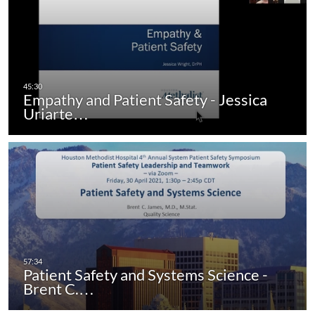
Empathy and Patient Safety - Jessica
Uriarte…
Patient Safety and Systems Science -
Brent C.…