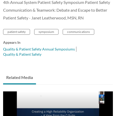
4th Annual System Patient Safety Symposium Patient Safety
Communication & Teamwork: Debate and Escape to Better
Patient Safety - Janet Leatherwood, MSN, RN
patient safety
symposium
communications
Appears In
Quality & Patient Safety Annual Symposiums
Quality & Patient Safety
Related Media