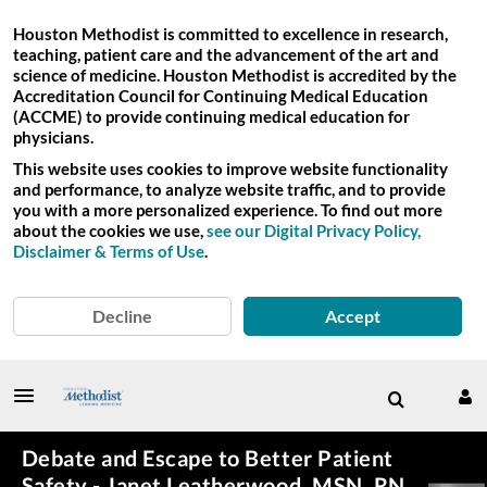
Houston Methodist is committed to excellence in research,
teaching, patient care and the advancement of the art and
science of medicine. Houston Methodist is accredited by the
Accreditation Council for Continuing Medical Education
(ACCME) to provide continuing medical education for
physicians.
This website uses cookies to improve website functionality
and performance, to analyze website traffic, and to provide
you with a more personalized experience. To find out more
about the cookies we use,
see our Digital Privacy Policy,
Disclaimer & Terms of Use
.
Decline
Accept