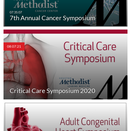
7th Annual Cancer Symposium
08:07:21
Critical Care Symposium 2020