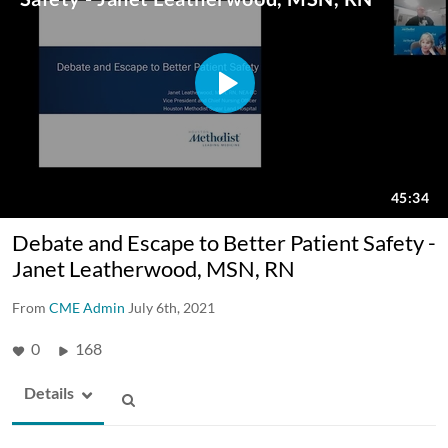
Debate and Escape to Better Patient Safety -
Janet Leatherwood, MSN, RN
From
CME Admin
July 6th, 2021
0
168
Details