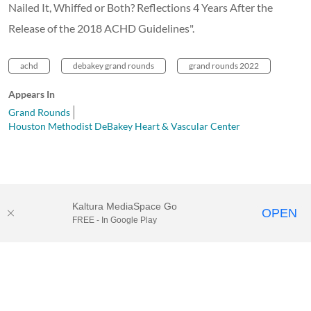
Nailed It, Whiffed or Both? Reflections 4 Years After the
Release of the 2018 ACHD Guidelines".
achd
debakey grand rounds
grand rounds 2022
Appears In
Grand Rounds
Houston Methodist DeBakey Heart & Vascular Center
Kaltura MediaSpace Go
OPEN
FREE - In Google Play