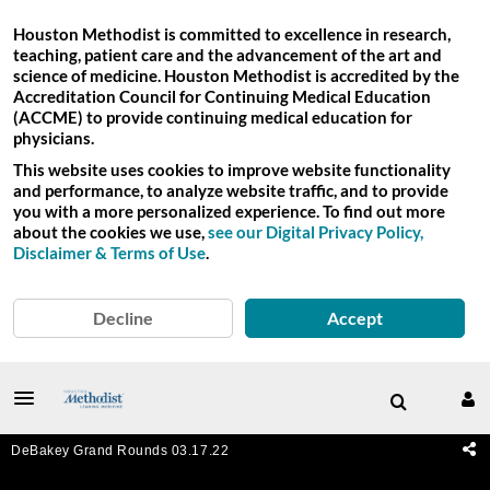
Houston Methodist is committed to excellence in research,
teaching, patient care and the advancement of the art and
science of medicine. Houston Methodist is accredited by the
Accreditation Council for Continuing Medical Education
(ACCME) to provide continuing medical education for
physicians.
This website uses cookies to improve website functionality
and performance, to analyze website traffic, and to provide
you with a more personalized experience. To find out more
about the cookies we use,
see our Digital Privacy Policy,
Disclaimer & Terms of Use
.
Decline
Accept