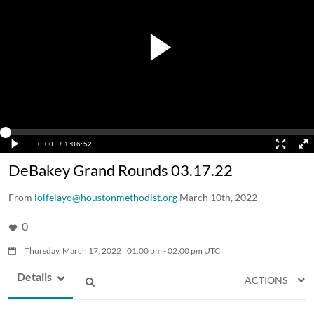
DeBakey Grand Rounds 03.17.22
From
ioifelayo@houstonmethodist.org
March 10th, 2022
0
Thursday, March 17, 2022
01:00
pm
-
02:00
pm
UTC
Details
ACTIONS