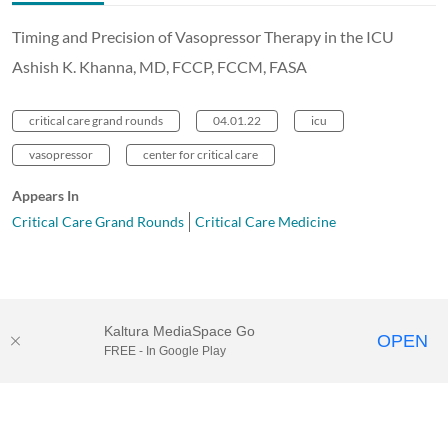
Timing and Precision of Vasopressor Therapy in the ICU
Ashish K. Khanna, MD, FCCP, FCCM, FASA
critical care grand rounds
04.01.22
icu
vasopressor
center for critical care
Appears In
Critical Care Grand Rounds
Critical Care Medicine
Kaltura MediaSpace Go
OPEN
FREE - In Google Play