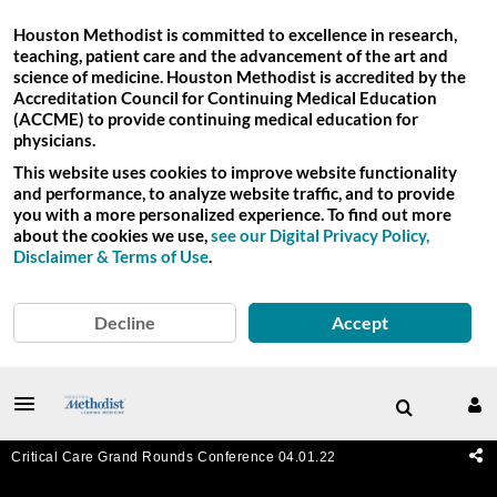
Houston Methodist is committed to excellence in research,
teaching, patient care and the advancement of the art and
science of medicine. Houston Methodist is accredited by the
Accreditation Council for Continuing Medical Education
(ACCME) to provide continuing medical education for
physicians.
This website uses cookies to improve website functionality
and performance, to analyze website traffic, and to provide
you with a more personalized experience. To find out more
about the cookies we use,
see our Digital Privacy Policy,
Disclaimer & Terms of Use
.
Decline
Accept