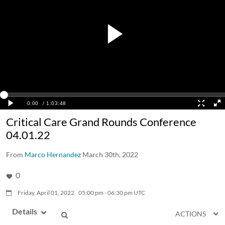
Critical Care Grand Rounds Conference
04.01.22
From
Marco Hernandez
March 30th, 2022
0
Friday, April 01, 2022
05:00
pm
-
06:30
pm
UTC
Details
ACTIONS