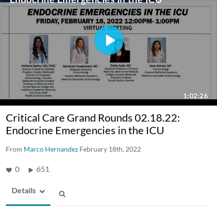
Critical Care Grand Rounds 02.18.22:
Endocrine Emergencies in the ICU
From
Marco Hernandez
February 18th, 2022
0
651
Details