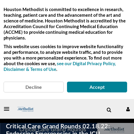
Houston Methodist is committed to excellence in research,
teaching, patient care and the advancement of the art and
science of medicine. Houston Methodist is accredited by the
Accreditation Council for Continuing Medical Education
(ACCME) to provide continuing medical education for
physicians.
This website uses cookies to improve website functionality
and performance, to analyze website traffic, and to provide
you with a more personalized experience. To find out more
about the cookies we use,
see our Digital Privacy Policy,
Disclaimer & Terms of Use
.
Decline
Accept