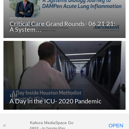
Critical Care Grand Rounds- 06.21.21:
A System…
A Day in the ICU- 2020 Pandemic
Kaltura MediaSpace Go
OPEN
FREE - In Google Play