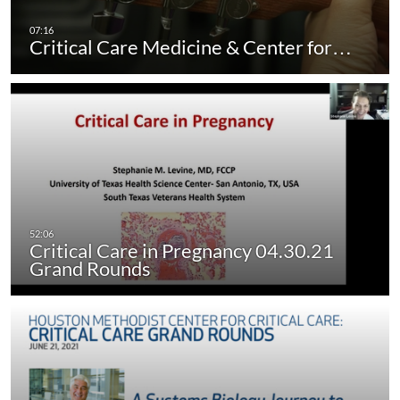
Critical Care Medicine & Center for…
Critical Care in Pregnancy 04.30.21
Grand Rounds