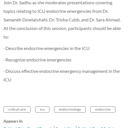
Join Dr. Sadhu as she moderates presentations covering
topics relating to ICU endocrine emergencies from Dr.
Samaneh Dowlatshahi, Dr. Trisha Cubb, and Dr. Sara Ahmad.
At the conclusion of this session, participants should be able
to:
· Describe endocrine emergencies in the ICU
· Recognize endocrine emergencies
· Discuss effective endocrine emergency management in the
ICU
critical care
icu
endocrinology
endocrine
Appears In