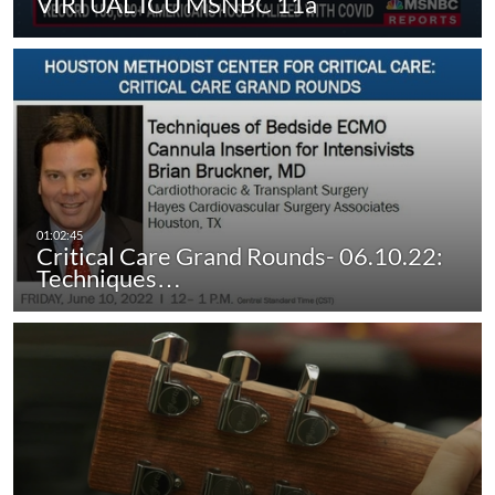
VIRTUAL ICU MSNBC 11a
Critical Care Grand Rounds- 06.10.22:
Techniques…