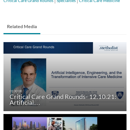
Critical Care Grand Rounds
Specialties
Critical Care Medicine
Related Media
Critical Care Grand Rounds- 12.10.21:
Artificial…