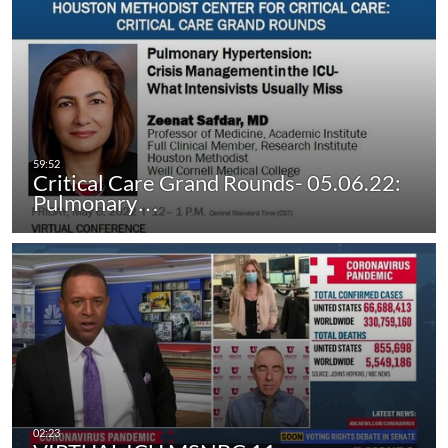
Critical Care Grand Rounds- 05.06.22:
Pulmonary…