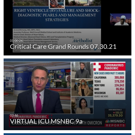
Critical Care Grand Rounds 07.30.21
VIRTUAL ICU MSNBC 9a