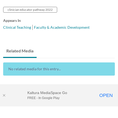
clinician educator pathway 2022
Appears In
Clinical Teaching
Faculty & Academic Development
Related Media
No related media for this entry...
Kaltura MediaSpace Go
OPEN
FREE - In Google Play