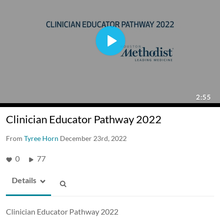
Clinician Educator Pathway 2022
From
Tyree Horn
December 23rd, 2022
0
77
Details
Clinician Educator Pathway 2022