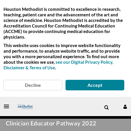
Houston Methodist is committed to excellence in research,
teaching, patient care and the advancement of the art and
science of medicine. Houston Methodist is accredited by the
Accreditation Council for Continuing Medical Education
(ACCME) to provide continuing medical education for
physicians.
This website uses cookies to improve website functionality
and performance, to analyze website traffic, and to provide
you with a more personalized experience. To find out more
about the cookies we use,
see our Digital Privacy Policy,
Disclaimer & Terms of Use
.
Decline
Accept