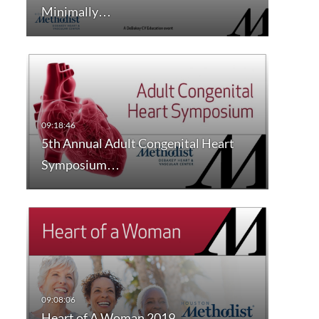
Minimally…
5th Annual Adult Congenital Heart
Symposium…
Heart of A Woman 2019