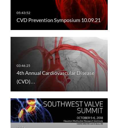
CVD Prevention Symposium 10.09.21
4th Annual Cardiovascular Disease
(CVD)…