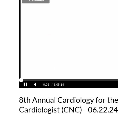
8th Annual Cardiology for th
Cardiologist (CNC) - 06.22.24