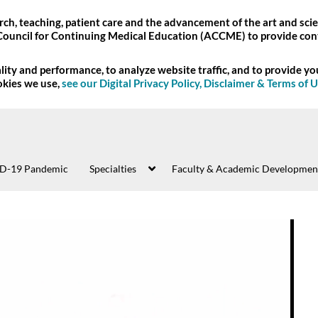
ch, teaching, patient care and the advancement of the art and scie
Council for Continuing Medical Education (ACCME) to provide con
ity and performance, to analyze website traffic, and to provide y
okies we use,
see our Digital Privacy Policy, Disclaimer & Terms of 
D-19 Pandemic
Specialties
Faculty & Academic Developmen