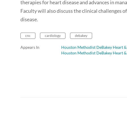
therapies for heart disease and advances in man
Faculty will also discuss the clinical challenges 
disease.
cnc
cardiology
debakey
Appears In
Houston Methodist DeBakey Heart & 
Houston Methodist DeBakey Heart & 