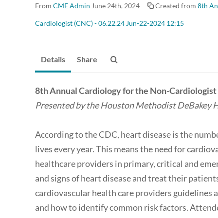
From
CME Admin
June 24th, 2024
Created from
8th An
Cardiologist (CNC) - 06.22.24 Jun-22-2024 12:15
Details
Share
8th Annual Cardiology for the Non-Cardiologis
Presented by the Houston Methodist DeBakey H
According to the CDC, heart disease is the numbe
lives every year. This means the need for cardiov
healthcare providers in primary, critical and eme
and signs of heart disease and treat their patient
cardiovascular health care providers guidelines
and how to identify common risk factors. Attende