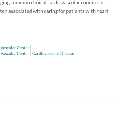
aging common clinical cardiovascular conditions.
often associated with caring for patients with heart
Vascular Center
Vascular Center
Cardiovascular Disease