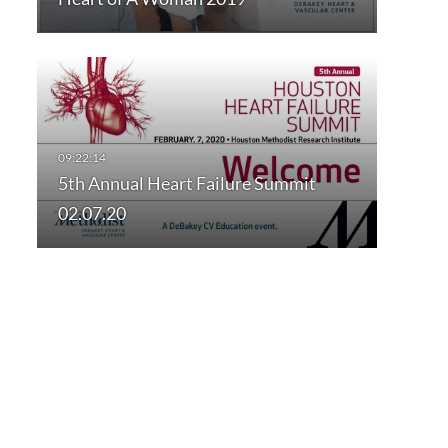
5th Annual Heart Failure Summit
02.07.20