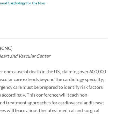
nual Cardiology for the Non-
t (CNC)
eart and Vascular Center
r one cause of death in the US, claiming over 600,000
ascular care extends beyond the cardiology specialty;
rgency care must be prepared to identify risk factors
s accordingly. This conference will teach non-
 and treatment approaches for cardiovascular disease
es will learn about the latest medical and surgical