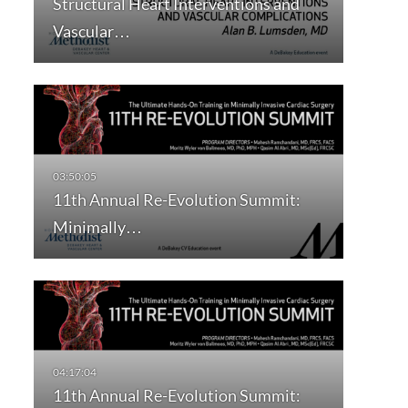
Structural Heart Interventions and
Vascular…
11th Annual Re-Evolution Summit:
Minimally…
11th Annual Re-Evolution Summit: