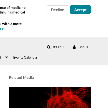
nce of medicine.
Decline
Accept
tinuing medical
ou with a more
Use
.
SEARCH
LOGIN
t
Events Calendar
Related Media