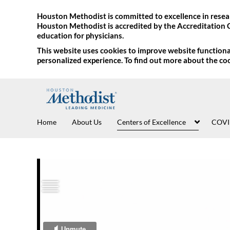
Houston Methodist is committed to excellence in resear
Houston Methodist is accredited by the Accreditation 
education for physicians.
This website uses cookies to improve website functional
personalized experience. To find out more about the co
Home
About Us
Centers of Excellence
COVI