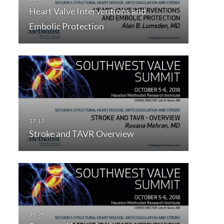
Heart Valve Interventions and
Embolic Protection
Stroke and TAVR Overview