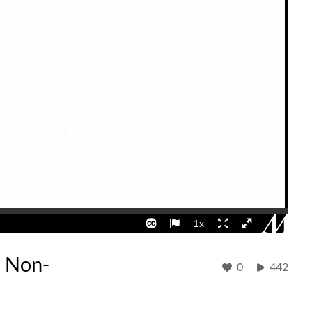
e Non-
0
442