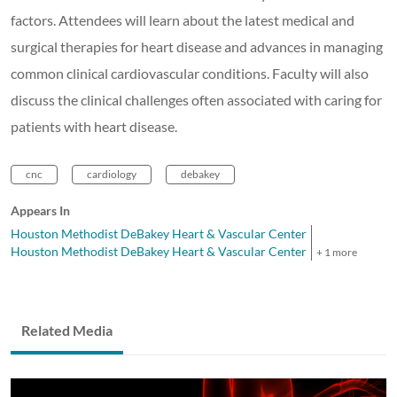
factors. Attendees will learn about the latest medical and
surgical therapies for heart disease and advances in managing
common clinical cardiovascular conditions. Faculty will also
discuss the clinical challenges often associated with caring for
patients with heart disease.
cnc
cardiology
debakey
Appears In
Houston Methodist DeBakey Heart & Vascular Center
Houston Methodist DeBakey Heart & Vascular Center
+ 1 more
Related Media