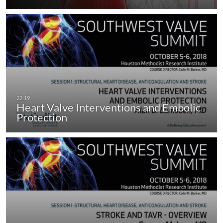
Heart Valve Interventions and Embolic
Protection