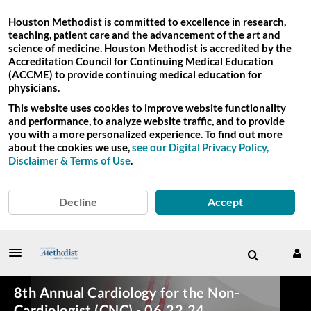
Houston Methodist is committed to excellence in research,
teaching, patient care and the advancement of the art and
science of medicine. Houston Methodist is accredited by the
Accreditation Council for Continuing Medical Education
(ACCME) to provide continuing medical education for
physicians.
This website uses cookies to improve website functionality
and performance, to analyze website traffic, and to provide
you with a more personalized experience. To find out more
about the cookies we use,
see our Digital Privacy Policy,
Disclaimer & Terms of Use
.
Decline
Accept