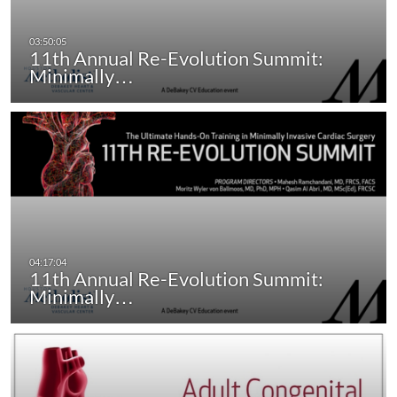
11th Annual Re-Evolution Summit:
Minimally…
11th Annual Re-Evolution Summit:
Minimally…