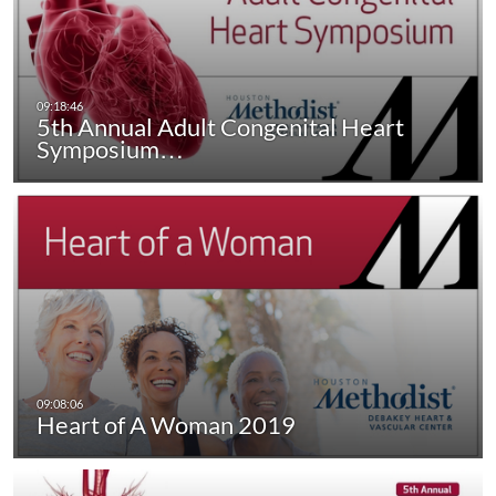
5th Annual Adult Congenital Heart
Symposium…
Heart of A Woman 2019