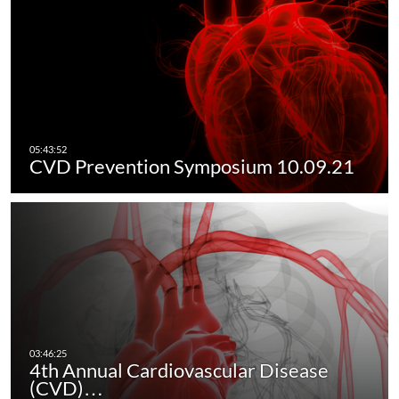
CVD Prevention Symposium 10.09.21
4th Annual Cardiovascular Disease
(CVD)…