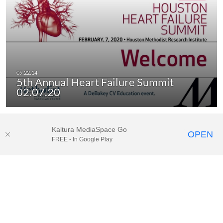
5th Annual Heart Failure Summit
02.07.20
Kaltura MediaSpace Go
OPEN
FREE - In Google Play