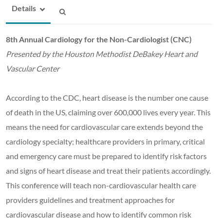
Details
8th Annual Cardiology for the Non-Cardiologist (CNC)
Presented by the Houston Methodist DeBakey Heart and
Vascular Center
According to the CDC, heart disease is the number one cause
of death in the US, claiming over 600,000 lives every year. This
means the need for cardiovascular care extends beyond the
cardiology specialty; healthcare providers in primary, critical
and emergency care must be prepared to identify risk factors
and signs of heart disease and treat their patients accordingly.
This conference will teach non-cardiovascular health care
providers guidelines and treatment approaches for
cardiovascular disease and how to identify common risk