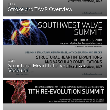
Stroke and TAVR Overview
Structural Heart Interventions and
Vascular…