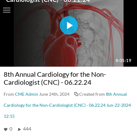
8th Annual Cardiology for the Non-
Cardiologist (CNC) - 06.22.24
From
CME Admin
June 24th, 2024
Created from
8th Annual
Cardiology for the Non-Cardiologist (CNC) - 06.22.24 Jun-22-2024
12:15
0
444