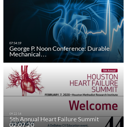
George P. Noon Conference: Durable
Mechanical…
5th Annual Heart Failure Summit
02.07.20