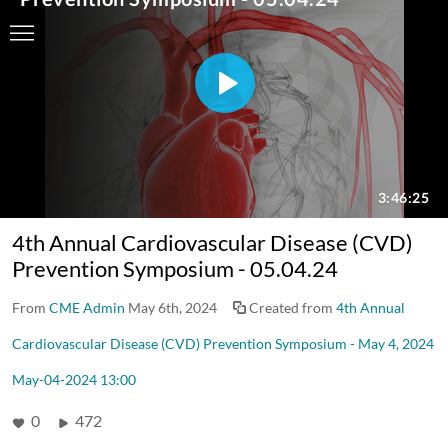
4th Annual Cardiovascular Disease (CVD)
Prevention Symposium - 05.04.24
From
CME Admin
May 6th, 2024
Created from
4th Annual
Cardiovascular Disease (CVD) Prevention Symposium - May 4, 2024
May-04-2024 13:00
0
472