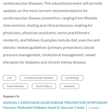
cardiovascular diseases. This educational event will provide
updates on the most current recommendations for
cardiovascular disease prevention, ranging from lifestyle
interventions, testing and clinical decision-making for
physicians, physician assistants, nurse practitioners,
residents, and fellows. Examples include diet, exercise and
obesity-related guidelines (primary prevention), blood
pressure management, cholesterol management, newer
therapies for diabetes and chronic kidney disease.
cvd
cardiovascular disease
cardiology
heart disease
heart failure
debakey
Appears In
ANNUAL CARDIOVASCULAR DISEASE PREVENTION SYMPOSIUMS
Houston Methodist DeBakey Heart & Vascular Center
+ 1 more