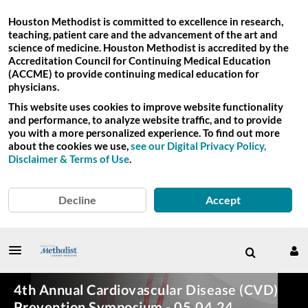
Houston Methodist is committed to excellence in research,
teaching, patient care and the advancement of the art and
science of medicine. Houston Methodist is accredited by the
Accreditation Council for Continuing Medical Education
(ACCME) to provide continuing medical education for
physicians.
This website uses cookies to improve website functionality
and performance, to analyze website traffic, and to provide
you with a more personalized experience. To find out more
about the cookies we use,
see our Digital Privacy Policy,
Disclaimer & Terms of Use
.
Decline
Accept