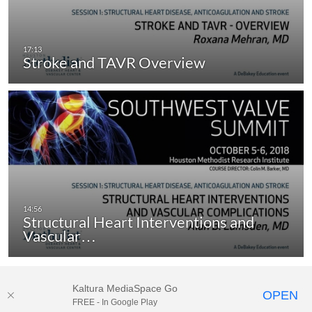
Stroke and TAVR Overview
Structural Heart Interventions and
Vascular…
Kaltura MediaSpace Go
OPEN
FREE - In Google Play