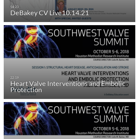
DeBakey CV Live10.14.21
Heart Valve Interventions and Embolic
Protection