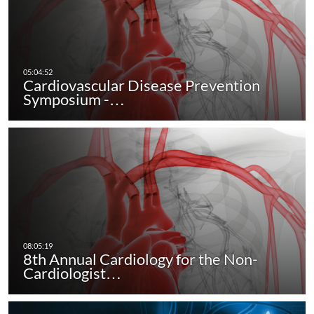
Cardiovascular Disease Prevention
Symposium -…
8th Annual Cardiology for the Non-
Cardiologist…