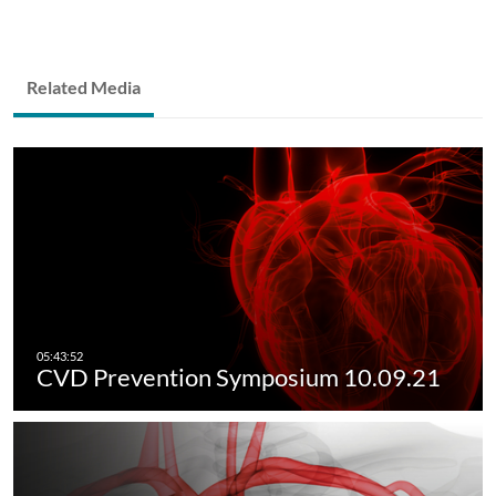
Related Media
CVD Prevention Symposium 10.09.21