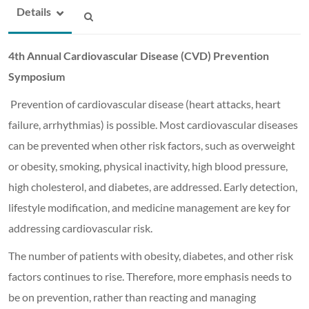
Details
4th Annual Cardiovascular Disease (CVD) Prevention
Symposium
Prevention of cardiovascular disease (heart attacks, heart
failure, arrhythmias) is possible. Most cardiovascular diseases
can be prevented when other risk factors, such as overweight
or obesity, smoking, physical inactivity, high blood pressure,
high cholesterol, and diabetes, are addressed. Early detection,
lifestyle modification, and medicine management are key for
addressing cardiovascular risk.
The number of patients with obesity, diabetes, and other risk
factors continues to rise. Therefore, more emphasis needs to
be on prevention, rather than reacting and managing