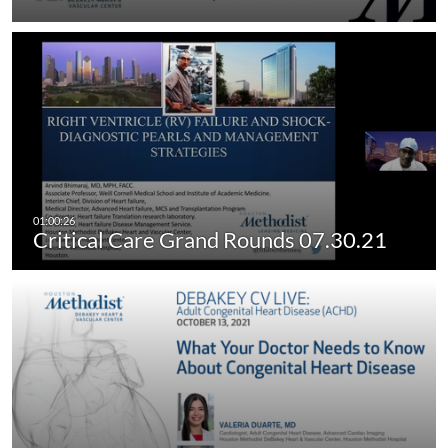
Critical Care Grand Rounds 07.30.21