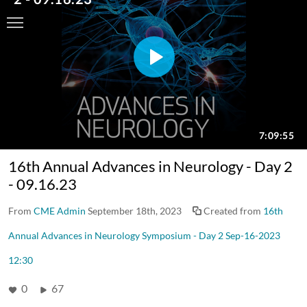
16th Annual Advances in Neurology - Day 2
- 09.16.23
From
CME Admin
September 18th, 2023
Created from
16th
Annual Advances in Neurology Symposium - Day 2 Sep-16-2023
12:30
0
67