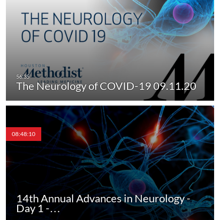
The Neurology of COVID-19 09.11.20
08:48:10
14th Annual Advances in Neurology -
Day 1 -…