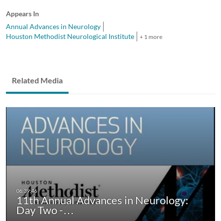
Appears In
Annual Advances in Neurology
Houston Methodist Neurological Institute
+ 1 more
Related Media
11th Annual Advances in Neurology:
Day Two -…