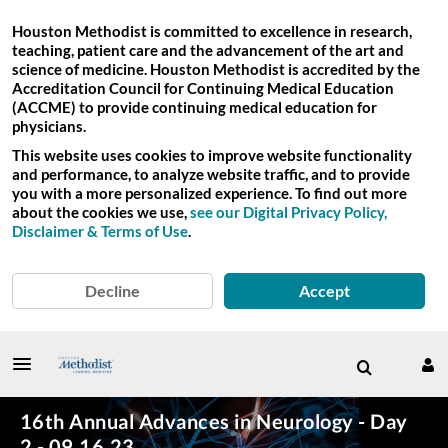
Houston Methodist is committed to excellence in research,
teaching, patient care and the advancement of the art and
science of medicine. Houston Methodist is accredited by the
Accreditation Council for Continuing Medical Education
(ACCME) to provide continuing medical education for
physicians.
This website uses cookies to improve website functionality
and performance, to analyze website traffic, and to provide
you with a more personalized experience. To find out more
about the cookies we use,
see our Digital Privacy Policy,
Disclaimer & Terms of Use
.
Decline
Accept