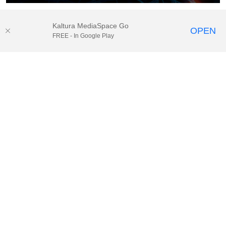
Kaltura MediaSpace Go
OPEN
FREE - In Google Play
© 2025.
Houston Methodist
, Houston, TX. All rights reserved. |
Website Privacy Disclaimer