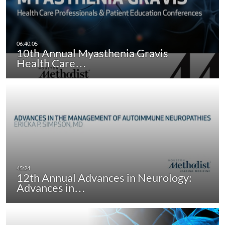
10th Annual Myasthenia Gravis
Health Care…
12th Annual Advances in Neurology:
Advances in…