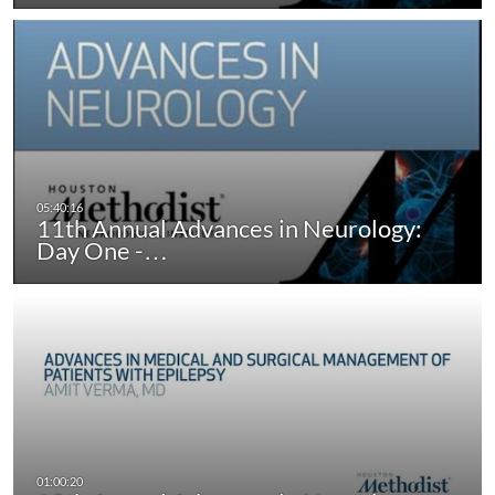
11th Annual Advances in Neurology:
Day One -…