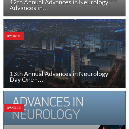
12th Annual Advances in Neurology:
Advances in…
09:04:01
13th Annual Advances in Neurology
Day One -…
09:43:13