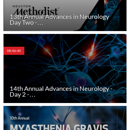
13th Annual Advances in Neurology
Day Two -…
08:46:40
14th Annual Advances in Neurology -
Day 2 -…