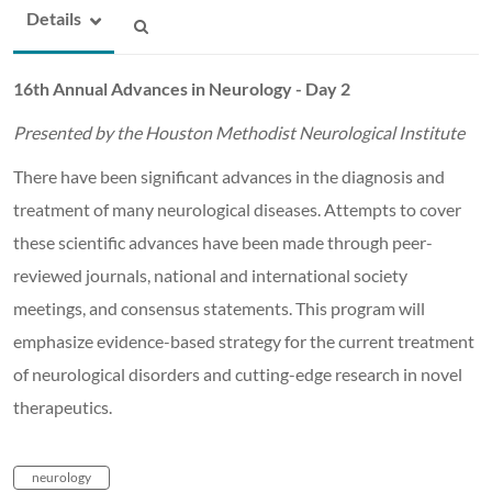
Details
16th Annual Advances in Neurology - Day 2
Presented by the Houston Methodist Neurological Institute
There have been significant advances in the diagnosis and
treatment of many neurological diseases. Attempts to cover
these scientific advances have been made through peer-
reviewed journals, national and international society
meetings, and consensus statements. This program will
emphasize evidence-based strategy for the current treatment
of neurological disorders and cutting-edge research in novel
therapeutics.
neurology