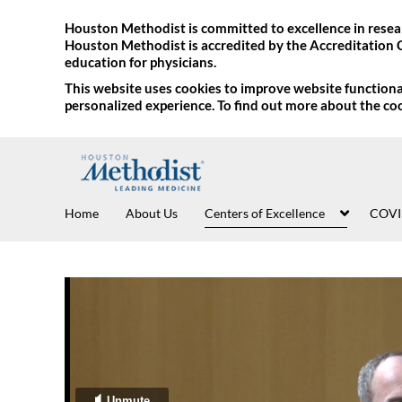
Houston Methodist is committed to excellence in resear
Houston Methodist is accredited by the Accreditation 
education for physicians.
This website uses cookies to improve website functional
personalized experience. To find out more about the co
Home
About Us
Centers of Excellence
COVI