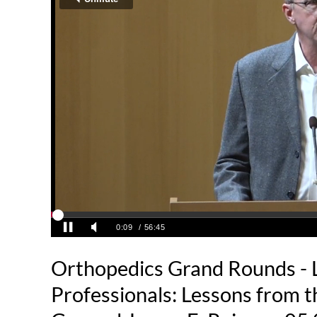
Orthopedics Grand Rounds - 
Professionals: Lessons from th