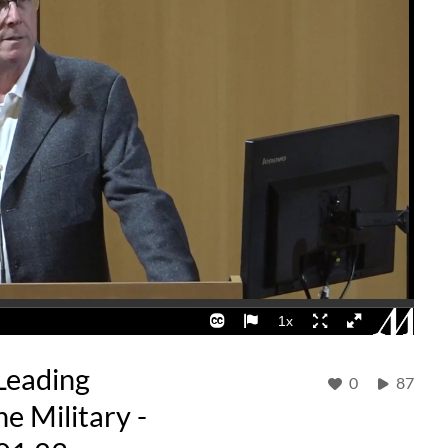
Leading
0
87
e Military -