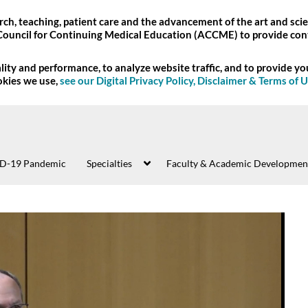
ch, teaching, patient care and the advancement of the art and scie
Council for Continuing Medical Education (ACCME) to provide con
ity and performance, to analyze website traffic, and to provide y
okies we use,
see our Digital Privacy Policy, Disclaimer & Terms of 
D-19 Pandemic
Specialties
Faculty & Academic Developmen