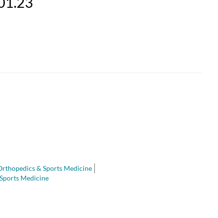
.01.23
Orthopedics & Sports Medicine
Sports Medicine