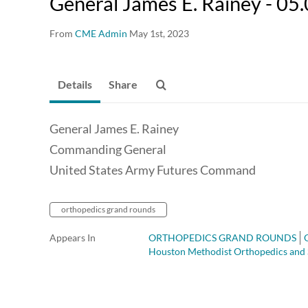
General James E. Rainey - 05
From
CME Admin
May 1st, 2023
Details
Share
General James E. Rainey
Commanding General
United States Army Futures Command
orthopedics grand rounds
Appears In
ORTHOPEDICS GRAND ROUNDS
Houston Methodist Orthopedics and 