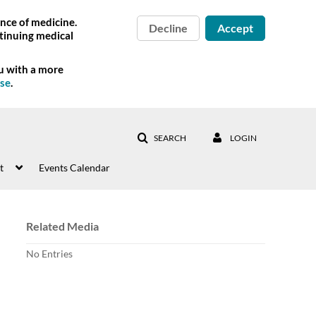
nce of medicine.
Decline
Accept
tinuing medical
ou with a more
Use
.
SEARCH
LOGIN
t
Events Calendar
Related Media
No Entries