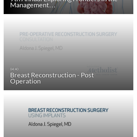
Management…
Breast Reconstruction - Post
Operation