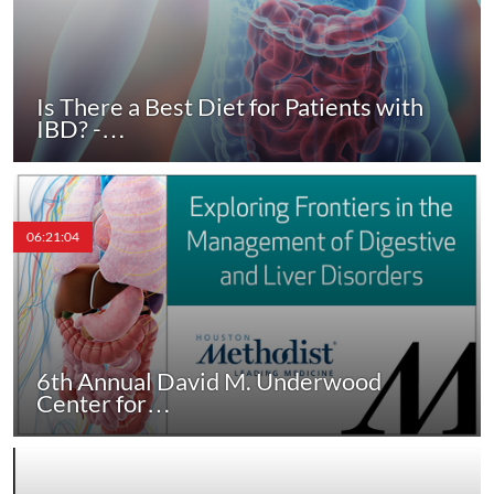
Is There a Best Diet for Patients with
IBD? -…
06:21:04
6th Annual David M. Underwood
Center for…