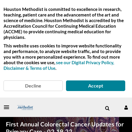
Houston Methodist is committed to excellence in research,
teaching, patient care and the advancement of the art and
science of medicine. Houston Methodist is accredited by the
Accreditation Council for Continuing Medical Education
(ACCME) to provide continuing medical education for
physicians.
This website uses cookies to improve website functionality
and performance, to analyze website traffic, and to provide
you with a more personalized experience. To find out more
about the cookies we use,
see our Digital Privacy Policy,
Disclaimer & Terms of Use
.
Decline
Accept