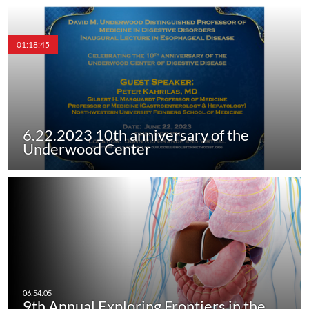
01:18:45
6.22.2023 10th anniversary of the
Underwood Center
9th Annual Exploring Frontiers in the