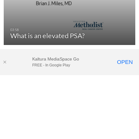
What is an elevated PSA?
Kaltura MediaSpace Go
OPEN
FREE - In Google Play