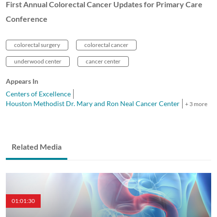
First Annual Colorectal Cancer Updates for Primary Care
Conference
colorectal surgery
colorectal cancer
underwood center
cancer center
Appears In
Centers of Excellence
Houston Methodist Dr. Mary and Ron Neal Cancer Center
+ 3 more
Related Media
01:01:30