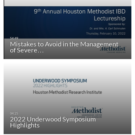
Mistakes to Avoid in the Management
of Severe…
2022 Underwood Symposium
Highlights