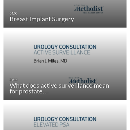
Breast Implant Surgery
What does active surveillance mean
for prostate…