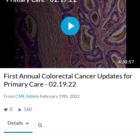
First Annual Colorectal Cancer Updates for
Primary Care - 02.19.22
From
CME Admin
February 19th, 2022
0
160
Details