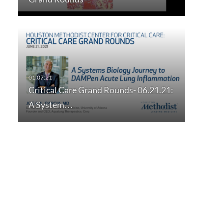
Critical Care Grand Rounds- 06.21.21:
A System…