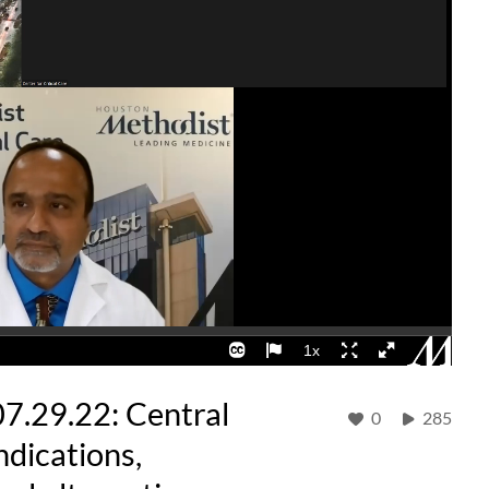
07.29.22: Central
0
285
Indications,