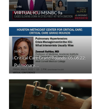
VIRTUAL ICU MSNBC 9a
Critical Care Grand Rounds- 05.06.22:
Pulmonary…