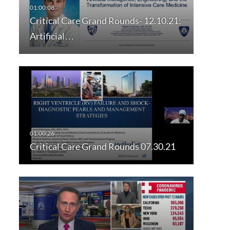
Critical Care Grand Rounds- 12.10.21:
Artificial…
Critical Care Grand Rounds 07.30.21