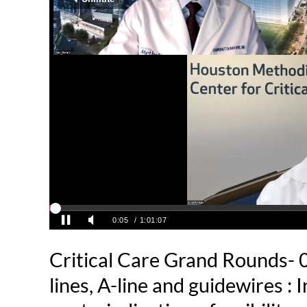
Critical Care Grand Rounds- 
lines, A-line and guidewires : 