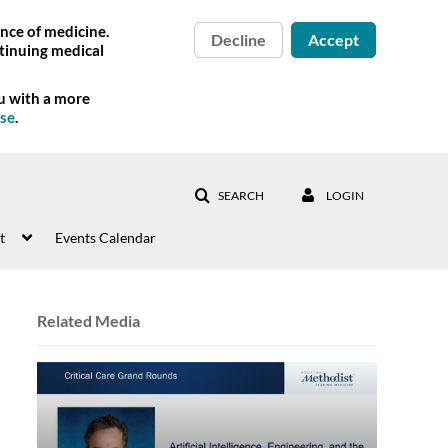
nce of medicine.
Decline
Accept
tinuing medical
ou with a more
Use
.
SEARCH
LOGIN
t
Events Calendar
Related Media