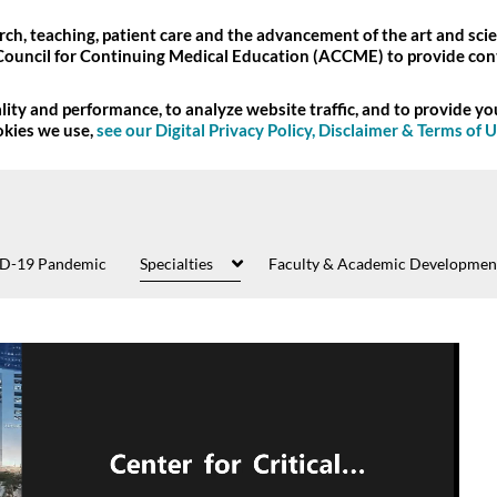
ch, teaching, patient care and the advancement of the art and scie
Council for Continuing Medical Education (ACCME) to provide con
ity and performance, to analyze website traffic, and to provide y
okies we use,
see our Digital Privacy Policy, Disclaimer & Terms of 
D-19 Pandemic
Specialties
Faculty & Academic Developmen