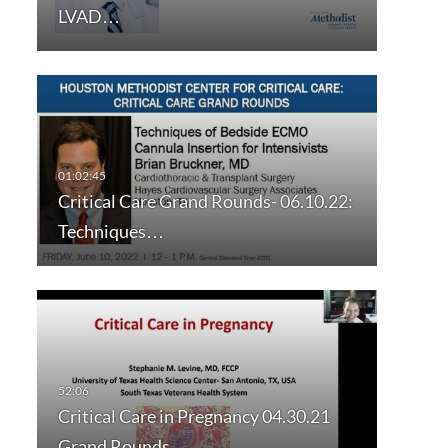
LVAD…
Critical Care Grand Rounds- 06.10.22:
Techniques…
Critical Care in Pregnancy 04.30.21
Grand Rounds