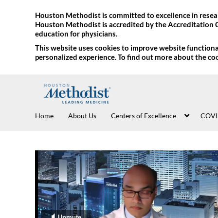
Houston Methodist is committed to excellence in resear
Houston Methodist is accredited by the Accreditation 
education for physicians.
This website uses cookies to improve website functional
personalized experience. To find out more about the co
Home
About Us
Centers of Excellence
COVI