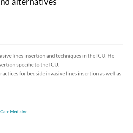
and alternatives
sive lines insertion and techniques in the ICU. He
sertion specific to the ICU.
ractices for bedside invasive lines insertion as well as
l Care Medicine