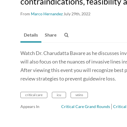
contraindications, feasibility 
From
Marco Hernandez
July 29th, 2022
Details
Share
Watch Dr. Charudatta Bavare as he discusses inva
will also focus on the nuances of invasive lines in
After viewing this event you will recognize best p
review strategies to prevent guidewire loss.
critical care
icu
veins
Appears In
Critical Care Grand Rounds
Critica