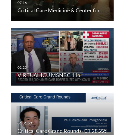
Critical Care Medicine & Center for…
VIRTUAL ICU MSNBC 11a
Critical Care Grand Rounds- 01.28.22: