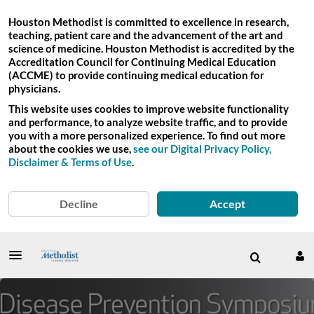
Houston Methodist is committed to excellence in research,
teaching, patient care and the advancement of the art and
science of medicine. Houston Methodist is accredited by the
Accreditation Council for Continuing Medical Education
(ACCME) to provide continuing medical education for
physicians.
This website uses cookies to improve website functionality
and performance, to analyze website traffic, and to provide
you with a more personalized experience. To find out more
about the cookies we use,
see our Digital Privacy Policy,
Disclaimer & Terms of Use
.
Decline
Accept