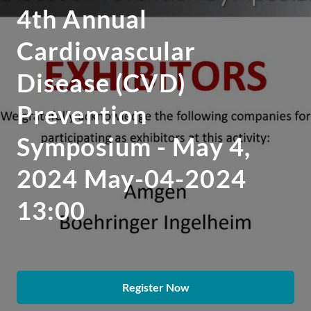
4th Annual
Cardiovascular
Disease (CVD)
Prevention
Symposium - May 4,
2024 May-04-2024
13:00
Register Now