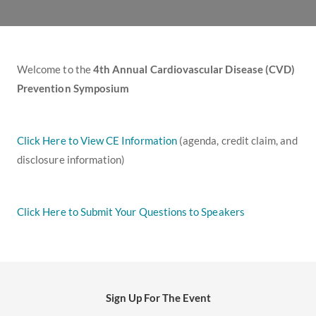
Welcome to the
4th Annual Cardiovascular Disease (CVD)
Prevention Symposium
Click Here to View CE Information
(agenda, credit claim, and
disclosure information)
Click Here to Submit Your Questions to Speakers
Sign Up For The Event