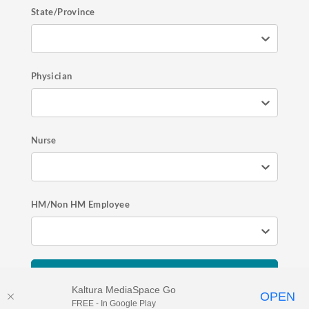
State/Province
Physician
Nurse
HM/Non HM Employee
Register Now
Kaltura MediaSpace Go
OPEN
FREE - In Google Play