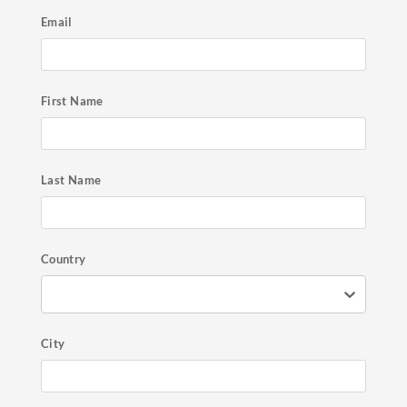
Email
First Name
Last Name
Country
City