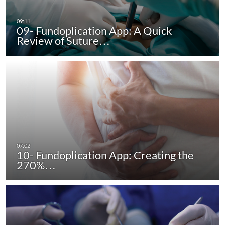
09- Fundoplication App: A Quick
Review of Suture…
10- Fundoplication App: Creating the
270%…