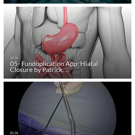
05- Fundoplication App: Hiatal
Closure by Patrick…