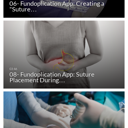
06- Fundoplication App: Creating a
"Suture…
08- Fundoplication App: Suture
Placement During…