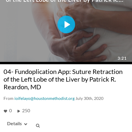
04- Fundoplication App: Suture Retraction
of the Left Lobe of the Liver by Patrick R.
Reardon, MD
From
ioifelayo@houstonmethodist.org
July 30th, 2020
0
250
Details