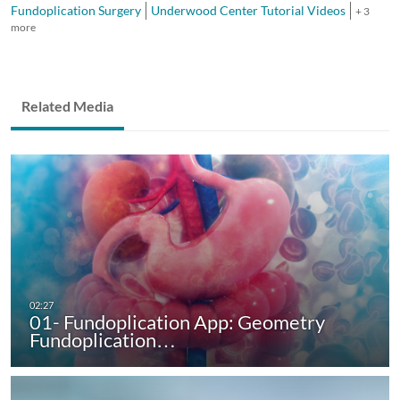
Fundoplication Surgery
Underwood Center Tutorial Videos
+ 3
more
Related Media
01- Fundoplication App: Geometry
Fundoplication…