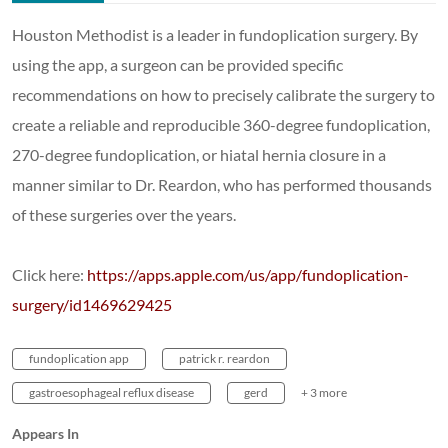
Houston Methodist is a leader in fundoplication surgery. By
using the app, a surgeon can be provided specific
recommendations on how to precisely calibrate the surgery to
create a reliable and reproducible 360-degree fundoplication,
270-degree fundoplication, or hiatal hernia closure in a
manner similar to Dr. Reardon, who has performed thousands
of these surgeries over the years.
Click here:
https://apps.apple.com/us/app/fundoplication-
surgery/id1469629425
fundoplication app
patrick r. reardon
gastroesophageal reflux disease
gerd
+ 3 more
Appears In