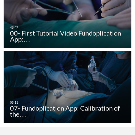
00- First Tutorial Video Fundoplication
App:…
07- Fundoplication App: Calibration of
the…