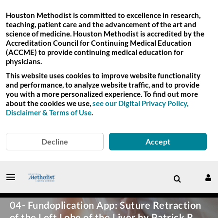
Houston Methodist is committed to excellence in research,
teaching, patient care and the advancement of the art and
science of medicine. Houston Methodist is accredited by the
Accreditation Council for Continuing Medical Education
(ACCME) to provide continuing medical education for
physicians.
This website uses cookies to improve website functionality
and performance, to analyze website traffic, and to provide
you with a more personalized experience. To find out more
about the cookies we use,
see our Digital Privacy Policy,
Disclaimer & Terms of Use
.
Decline
Accept