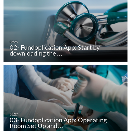
02- Fundoplication App: Start by
downloading the…
03- Fundoplication App: Operating
Room Set Up and…